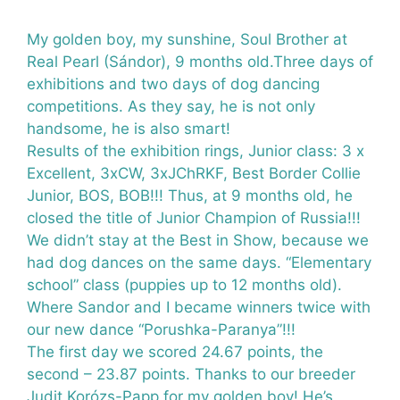
My golden boy, my sunshine, Soul Brother at
Real Pearl (Sándor), 9 months old.Three days of
exhibitions and two days of dog dancing
competitions. As they say, he is not only
handsome, he is also smart!
Results of the exhibition rings, Junior class: 3 x
Excellent, 3xCW, 3xJChRKF, Best Border Collie
Junior, BOS, BOB!!! Thus, at 9 months old, he
closed the title of Junior Champion of Russia!!!
We didn’t stay at the Best in Show, because we
had dog dances on the same days. “Elementary
school” class (puppies up to 12 months old).
Where Sandor and I became winners twice with
our new dance “Porushka-Paranya”!!!
The first day we scored 24.67 points, the
second – 23.87 points. Thanks to our breeder
Judit Korózs-Papp
for my golden boy! He’s