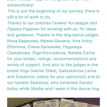
extraordinary!
This is just the beginning of our journey, there is
still a lot of work to do.
Thanks to our coaches Галина Чоговадзе and
Лариса Руденко for working with us, for ideas
and guidance. Thanks to the dog dance judges:
Инна Баранова
, Ирина Шонина, Irina Irisha
Efremova, Елена Балыкова, Надежда
Самойлова, Olga Korovaikova, Natalia Zorina
for your smiles, ratings, recommendations and
words of support. And also to the judges in the
breed rings Gabriel Stibel, Galiaskarova Larisa
and Golubovic Jobica for your opinions))) and to
our handler Ekaterina, who exhibited Sandor
today while Sheltie and I were in the dance ring.