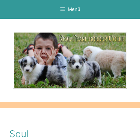
Kilépés
Menü
a
tartalomba
Soul