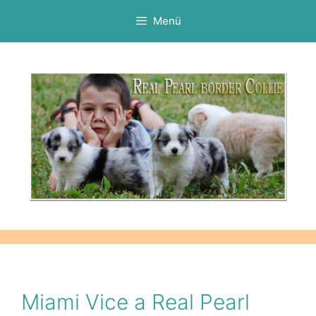
Kilépés
Menü
a
tartalomba
Miami Vice a Real Pearl