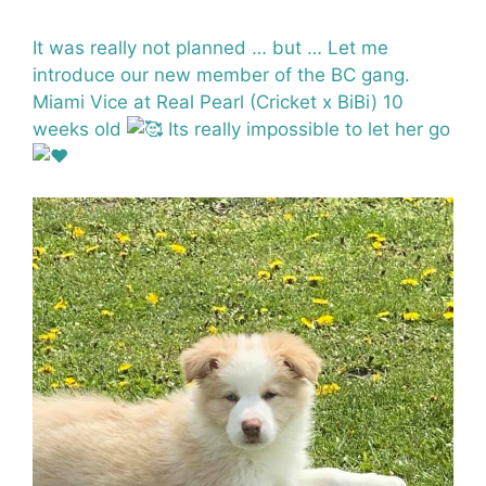
It was really not planned … but … Let me
introduce our new member of the BC gang.
Miami Vice at Real Pearl (Cricket x BiBi) 10
weeks old
Its really impossible to let her go