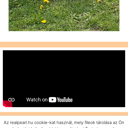
Az realpearl.hu cookie-kat használ, mely fileok tárolása az Ön