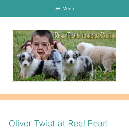
Kilépés
Menü
a
tartalomba
Oliver Twist at Real Pearl