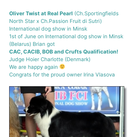
Oliver Twist at Real Pearl
(Ch.Sportingfields
North Star x Ch.Passion Fruit di Sutri)
International dog show in Minsk
1st of June on International dog show in Minsk
(Belarus) Brian got
CAC, CACIB, BOB and Crufts Qualification!
Judge Hoier Charlotte (Denmark)
We are happy again
Congrats for the proud owner Irina Vlasova